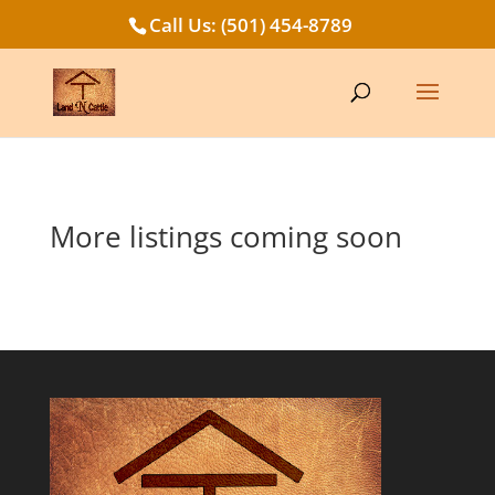
Call Us: (501) 454-8789
More listings coming soon