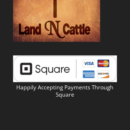
Happily Accepting Payments Through
Square